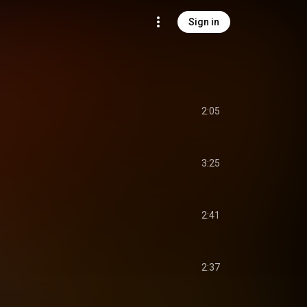
Sign in
2:05
3:25
2:41
2:37