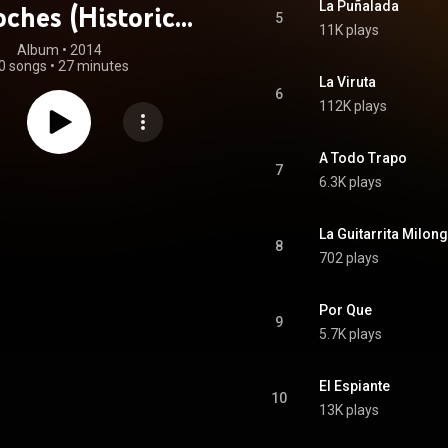
La Puñalada
ches (Historical
5
11K plays
ecordings)
Album
 • 
2014
0 songs
•
27 minutes
La Viruta
6
112K plays
A Todo Trapo
7
6.3K plays
La Guitarrita Milon
8
702 plays
Por Que
9
5.7K plays
El Espiante
10
13K plays