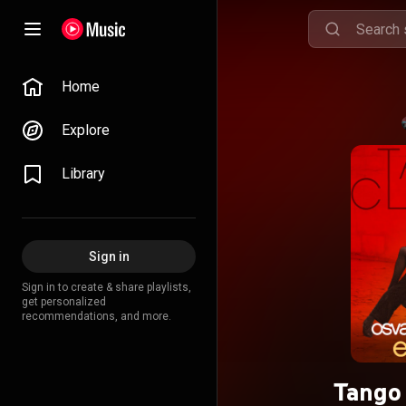
Home
Explore
Library
Sign in
Sign in to create & share playlists,
get personalized
recommendations, and more.
Tango 