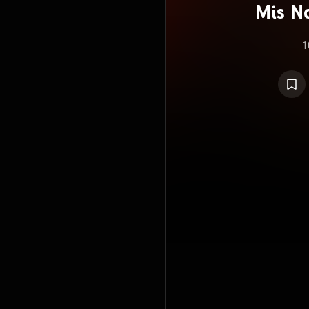
Mis No
R
1