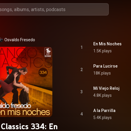
Osvaldo Fresedo
En Mis Noches
1
1.5K plays
Para Lucirse
2
18K plays
Mi Viejo Reloj
3
4.8K plays
A la Parrilla
4
5.4K plays
Classics 334: En