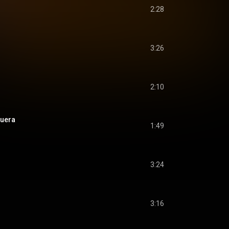
2:28
3:26
2:10
guera
1:49
3:24
3:16