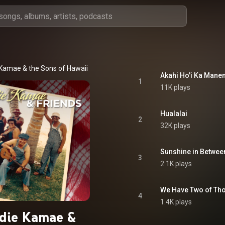
Kamae & the Sons of Hawaii
Akahi Ho'i Ka Mane
1
11K plays
Hualalai
2
32K plays
Sunshine in Between
3
2.1K plays
We Have Two of Th
4
1.4K plays
die Kamae &