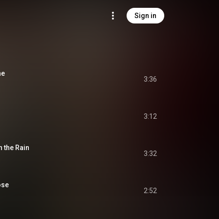
Sign in
ne
3:36
3:12
 the Rain
3:32
ose
2:52