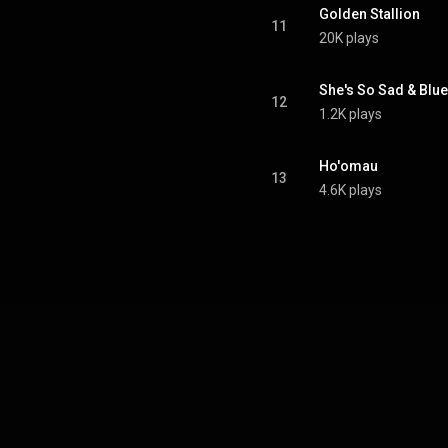
Golden Stallion
11
20K plays
She's So Sad & Blue
12
1.2K plays
Ho'omau
13
4.6K plays