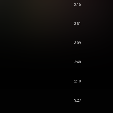
2:15
3:51
3:09
3:48
2:10
3:27