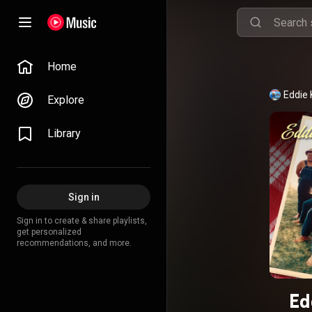
Home
Eddie 
Explore
Library
Sign in
Sign in to create & share playlists,
get personalized
recommendations, and more.
Ed