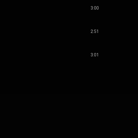
3:00
2:51
3:01