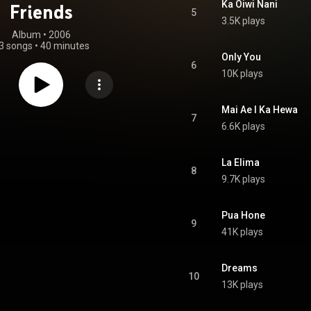
Ka Oiwi Nani
Friends
5
3.5K plays
Album
 • 
2006
3 songs
•
40 minutes
Only You
6
10K plays
Mai Ae I Ka Hewa
7
6.6K plays
La Elima
8
9.7K plays
Pua Hone
9
41K plays
Dreams
10
13K plays