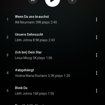
Wenn Du uns brauchst
1
Alli Neumann
39K plays
2:40
Unsere Sehnsucht
2
Lilith Johna
8.9K plays
2:43
(Ich bin) Dein Star
3
Linus Moog
5K plays
1:06
#abgehängt
4
Violina Maria Rostami
5.3K plays
1:20
Bleib Du
5
Lilith Johna
16K plays
1:56