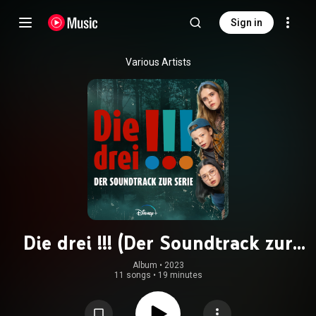
Sign in
Various Artists
Die drei !!! (Der Soundtrack zur
Serie)
Album
 • 
2023
11 songs
•
19 minutes