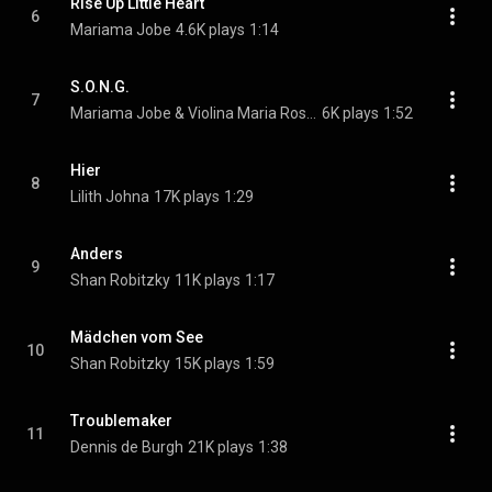
Rise Up Little Heart
6
Mariama Jobe
4.6K plays
1:14
S.O.N.G.
7
Mariama Jobe & Violina Maria Rostami
6K plays
1:52
Hier
8
Lilith Johna
17K plays
1:29
Anders
9
Shan Robitzky
11K plays
1:17
Mädchen vom See
10
Shan Robitzky
15K plays
1:59
Troublemaker
11
Dennis de Burgh
21K plays
1:38