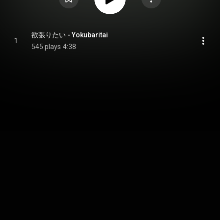
欲張りたい - Yokubaritai
1
545 plays
4:38