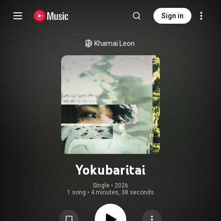
Sign in
Khamai Leon
Yokubaritai
Single
 • 
2026
1 song
•
4 minutes, 38 seconds