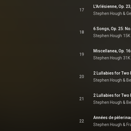
17
Stephen Hough
 & 
Ge
18
Stephen Hough
15K 
Miscellanea, Op. 16:
19
Stephen Hough
31K 
2 Lullabies for Two
20
Stephen Hough
 & 
Be
21
Stephen Hough
 & 
Be
22
Stephen Hough
 & 
Fr