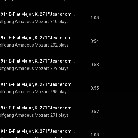
Piano Concerto No. 9 in E-Flat Major, K. 271 "Jeunehomme": III. Rondeau. Presto, Pt. 2
1:08
lfgang Amadeus Mozart
310 plays
Piano Concerto No. 9 in E-Flat Major, K. 271 "Jeunehomme": III. Rondeau. Presto, Pt. 3
0:54
lfgang Amadeus Mozart
292 plays
Piano Concerto No. 9 in E-Flat Major, K. 271 "Jeunehomme": III. Rondeau. Presto, Pt. 4
0:53
lfgang Amadeus Mozart
279 plays
Piano Concerto No. 9 in E-Flat Major, K. 271 "Jeunehomme": III. Rondeau. Presto, Pt. 5
0:55
lfgang Amadeus Mozart
295 plays
Piano Concerto No. 9 in E-Flat Major, K. 271 "Jeunehomme": III. Rondeau. Presto, Pt. 6
0:57
lfgang Amadeus Mozart
271 plays
Piano Concerto No. 9 in E-Flat Major, K. 271 "Jeunehomme": III. Rondeau. Presto, Pt. 7
1:08