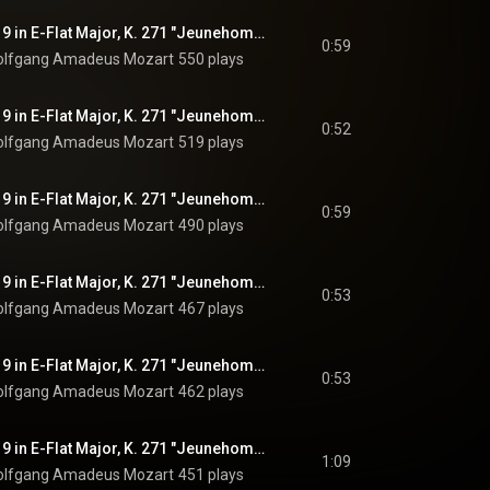
Piano Concerto No. 9 in E-Flat Major, K. 271 "Jeunehomme": I. Allegro, Pt. 1
0:59
lfgang Amadeus Mozart
550 plays
Piano Concerto No. 9 in E-Flat Major, K. 271 "Jeunehomme": I. Allegro, Pt. 2
0:52
lfgang Amadeus Mozart
519 plays
Piano Concerto No. 9 in E-Flat Major, K. 271 "Jeunehomme": I. Allegro, Pt. 3
0:59
lfgang Amadeus Mozart
490 plays
Piano Concerto No. 9 in E-Flat Major, K. 271 "Jeunehomme": I. Allegro, Pt. 4
0:53
lfgang Amadeus Mozart
467 plays
Piano Concerto No. 9 in E-Flat Major, K. 271 "Jeunehomme": I. Allegro, Pt. 5
0:53
lfgang Amadeus Mozart
462 plays
Piano Concerto No. 9 in E-Flat Major, K. 271 "Jeunehomme": I. Allegro, Pt. 6
1:09
lfgang Amadeus Mozart
451 plays