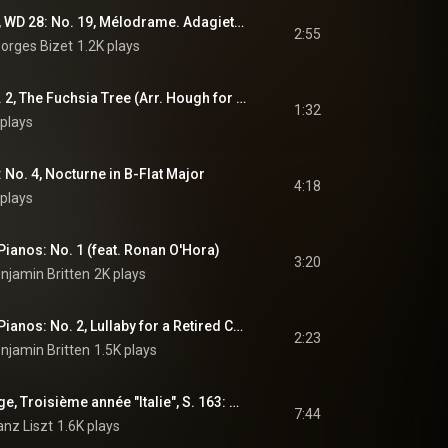
L'Arlésienne, Op. 23, WD 28: No. 19, Mélodrame. Adagietto (Arr. Tausig for Piano)
2:55
orges Bizet
1.2K plays
6 Songs, Op. 25: No. 2, The Fuchsia Tree (Arr. Hough for Piano)
1:32
plays
 No. 4, Nocturne in B-Flat Major
4:18
plays
 Pianos: No. 1 (feat. Ronan O'Hora)
3:20
njamin Britten
2K plays
2 Lullabies for Two Pianos: No. 2, Lullaby for a Retired Colonel (feat. Ronan O'Hora)
2:23
njamin Britten
1.5K plays
Années de pèlerinage, Troisième année "Italie", S. 163: No. 4, Les jeux d'eau à la Villa d'Este
7:44
anz Liszt
1.6K plays