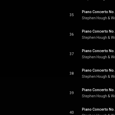
35
Stephen Hough
 & 
Wo
36
Stephen Hough
 & 
Wo
37
Stephen Hough
 & 
Wo
38
Stephen Hough
 & 
Wo
39
Stephen Hough
 & 
Wo
40