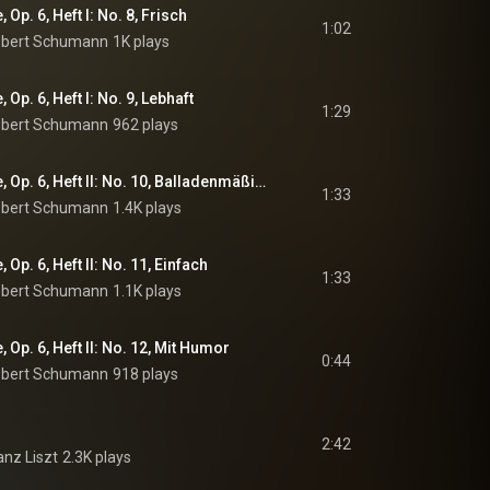
Op. 6, Heft I: No. 8, Frisch
1:02
bert Schumann
1K plays
Op. 6, Heft I: No. 9, Lebhaft
1:29
bert Schumann
962 plays
Davidsbündlertänze, Op. 6, Heft II: No. 10, Balladenmäßig. Sehr rasch
1:33
bert Schumann
1.4K plays
Op. 6, Heft II: No. 11, Einfach
1:33
bert Schumann
1.1K plays
Op. 6, Heft II: No. 12, Mit Humor
0:44
bert Schumann
918 plays
2:42
anz Liszt
2.3K plays