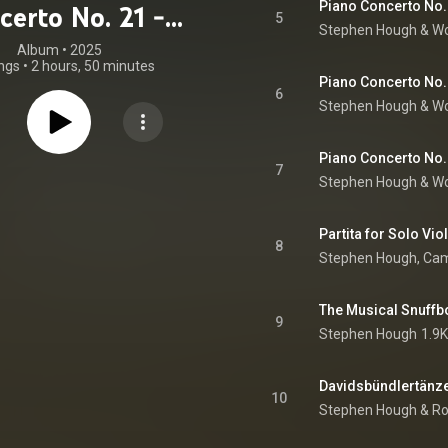
Piano Concerto No. 2
certo No. 21 -
5
Stephen Hough
 & 
Wo
umann, Liszt,
Album
 • 
2025
ngs
•
2 hours, 50 minutes
t-Saëns, Bach,
Piano Concerto No. 2
6
Stephen Hough
 & 
Wo
ten (feat. Amy
forde-Finden,
Piano Concerto No. 2
7
atoly Lyadov,
Stephen Hough
 & 
Wo
y Jan Paderewski
oger Quilter)
8
The Musical Snuffb
9
Stephen Hough
1.9K
Davidsbündlertänze, 
10
Stephen Hough
 & 
Ro