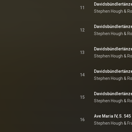
Davidsbündlertänze, 
11
Stephen Hough
 & 
Ro
Davidsbündlertänze, 
12
Stephen Hough
 & 
Ro
13
Stephen Hough
 & 
Ro
Davidsbündlertänze, 
14
Stephen Hough
 & 
Ro
Davidsbündlertänze, 
15
Stephen Hough
 & 
Ro
Ave Maria IV, S. 545
16
Stephen Hough
 & 
Fr