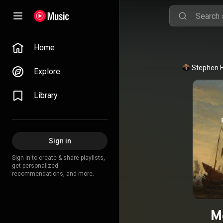
Home
Stephen 
Explore
Library
Sign in
Sign in to create & share playlists,
get personalized
recommendations, and more.
M