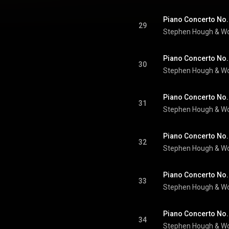
29
Stephen Hough
 & 
Wo
30
Stephen Hough
 & 
Wo
31
Stephen Hough
 & 
Wo
32
Stephen Hough
 & 
Wo
33
Stephen Hough
 & 
Wo
34
Stephen Hough
 & 
Wo