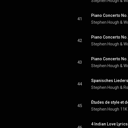
Stephen Hough
 & 
Wo
41
Stephen Hough
 & 
Wo
42
Stephen Hough
 & 
Wo
43
Stephen Hough
 & 
Wo
44
Stephen Hough
 & 
Ro
45
Stephen Hough
11K 
46