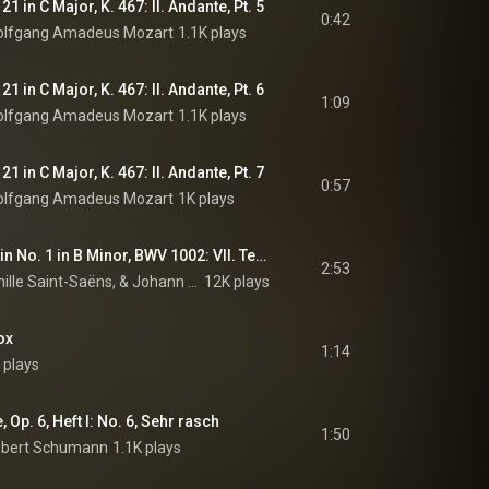
1 in C Major, K. 467: II. Andante, Pt. 5
0:42
lfgang Amadeus Mozart
1.1K plays
1 in C Major, K. 467: II. Andante, Pt. 6
1:09
lfgang Amadeus Mozart
1.1K plays
1 in C Major, K. 467: II. Andante, Pt. 7
0:57
lfgang Amadeus Mozart
1K plays
Partita for Solo Violin No. 1 in B Minor, BWV 1002: VII. Tempo di borea (Arr. Saint-Saëns for Piano)
2:53
Stephen Hough, Camille Saint-Saëns, & Johann Sebastian Bach
12K plays
ox
1:14
 plays
Op. 6, Heft I: No. 6, Sehr rasch
1:50
bert Schumann
1.1K plays