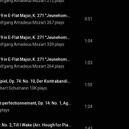
lfgang Amadeus Mozart
272 plays
Piano Concerto No. 9 in E-Flat Major, K. 271 "Jeunehomme": III. Rondeau. Presto, Pt. 8
0:51
lfgang Amadeus Mozart
267 plays
Piano Concerto No. 9 in E-Flat Major, K. 271 "Jeunehomme": III. Rondeau. Presto, Pt. 9
1:04
lfgang Amadeus Mozart
339 plays
Piano Concerto No. 9 in E-Flat Major, K. 271 "Jeunehomme": III. Rondeau. Presto, Pt. 10
1:03
lfgang Amadeus Mozart
264 plays
Spanisches Liederspiel, Op. 74: No. 10, Der Kontrabandiste (Arr. Tausig for Piano)
1:55
bert Schumann
10K plays
Études de style et de perfectionnement, Op. 14: No. 1, Agilité
1:24
plays
4 Indian Love Lyrics: No. 2, Till I Wake (Arr. Hough for Piano)
2:43