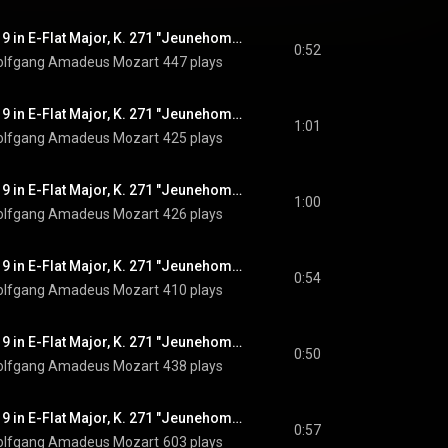
Piano Concerto No. 9 in E-Flat Major, K. 271 "Jeunehomme": I. Allegro, Pt. 7
0:52
lfgang Amadeus Mozart
447 plays
Piano Concerto No. 9 in E-Flat Major, K. 271 "Jeunehomme": I. Allegro, Pt. 8
1:01
lfgang Amadeus Mozart
425 plays
Piano Concerto No. 9 in E-Flat Major, K. 271 "Jeunehomme": I. Allegro, Pt. 9
1:00
lfgang Amadeus Mozart
426 plays
Piano Concerto No. 9 in E-Flat Major, K. 271 "Jeunehomme": I. Allegro, Pt. 10
0:54
lfgang Amadeus Mozart
410 plays
Piano Concerto No. 9 in E-Flat Major, K. 271 "Jeunehomme": I. Allegro, Pt. 11
0:50
lfgang Amadeus Mozart
438 plays
Piano Concerto No. 9 in E-Flat Major, K. 271 "Jeunehomme": III. Rondeau. Presto, Pt. 1
0:57
lfgang Amadeus Mozart
603 plays