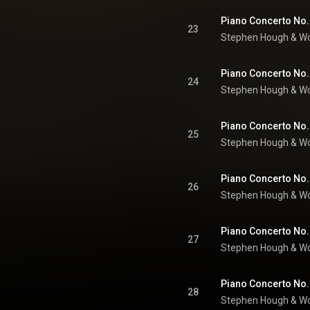
23
Stephen Hough
 & 
Wo
24
Stephen Hough
 & 
Wo
25
Stephen Hough
 & 
Wo
26
Stephen Hough
 & 
Wo
27
Stephen Hough
 & 
Wo
28
Stephen Hough
 & 
Wo