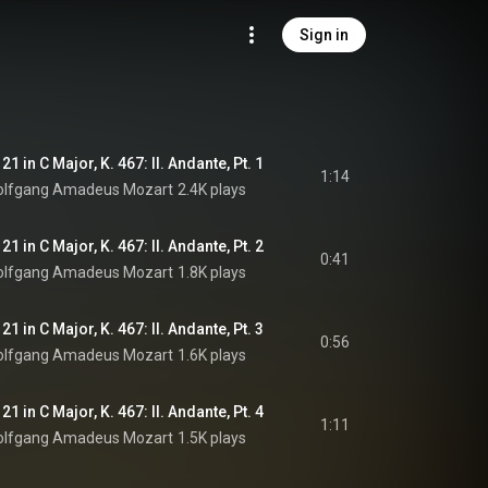
Sign in
1 in C Major, K. 467: II. Andante, Pt. 1
1:14
lfgang Amadeus Mozart
2.4K plays
1 in C Major, K. 467: II. Andante, Pt. 2
0:41
lfgang Amadeus Mozart
1.8K plays
1 in C Major, K. 467: II. Andante, Pt. 3
0:56
lfgang Amadeus Mozart
1.6K plays
1 in C Major, K. 467: II. Andante, Pt. 4
1:11
lfgang Amadeus Mozart
1.5K plays