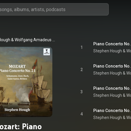
Hough
 & 
Wolfgang Amadeus Mozart
Piano Concerto No. 2
1
Stephen Hough
 & 
Wo
Piano Concerto No. 2
2
Stephen Hough
 & 
Wo
Piano Concerto No. 2
3
Stephen Hough
 & 
Wo
Piano Concerto No. 2
4
Stephen Hough
 & 
Wo
ozart: Piano