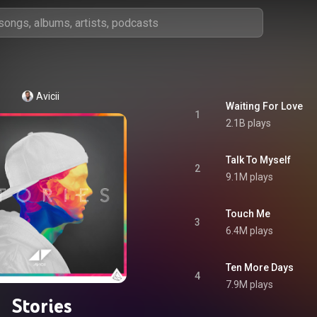
Avicii
Waiting For Love
1
2.1B plays
Talk To Myself
2
9.1M plays
Touch Me
3
6.4M plays
Ten More Days
4
7.9M plays
Stories