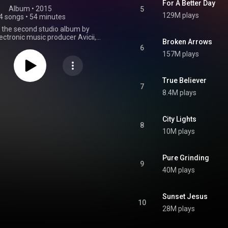
For A Better Day
Album
 • 
2015
5
129M plays
4 songs
•
54 minutes
s the second studio album by
ctronic music producer Avicii,
Broken Arrows
 2 October 2015 by PRMD Music
6
ecords. It was produced by Avicii
157M plays
Salem Al Fakir, Alex Ebert, Carl
offer Fogelmark, Martin Garrix,
nevald, Ash Pournouri, Albin
True Believer
nd Vincent Pontare on several
7
8.4M plays
is the final album to be released
ifetime, until his death in 2018.
 released to mixed to positive
rom critics. Four singles were
City Lights
8
m the album: "Waiting for Love",
10M plays
ding", "For a Better Day", and
ws", along with the promotional
en More Days" and "Gonna Love
Pure Grinding
sold one million copies worldwide
9
mber 2015, and was the fourth
40M plays
treamed album of the year
on Spotify. The album reached
one in Norway, Sweden, and
Sunset Jesus
 top ten in fourteen countries.
10
From Wikipedia (
28M plays
.wikipedia.org/wiki/Stories...
)
tive Commons Attribution CC-