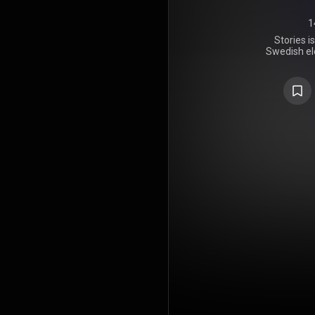
1
Stories i
Swedish ele
released on
and Island R
along with 
Falk, Krist
Dhani Len
Nedler, a
tracks. It 
during his l
Stories was
reviews f
released fro
"Pure Grin
"Broken Arro
singles "T
Ya". It has 
as of Nove
most-s
worldwide 
number 
reached the
https://en
under Crea