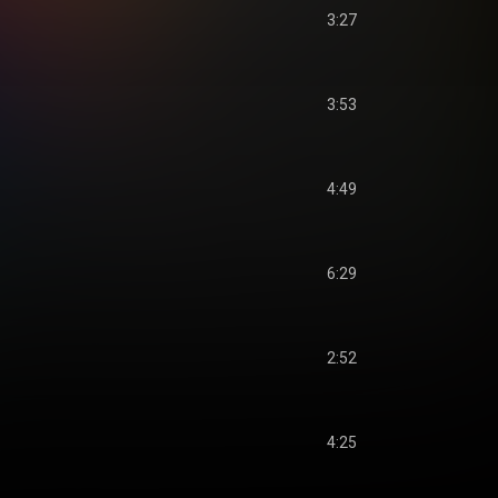
3:27
3:53
4:49
6:29
2:52
4:25