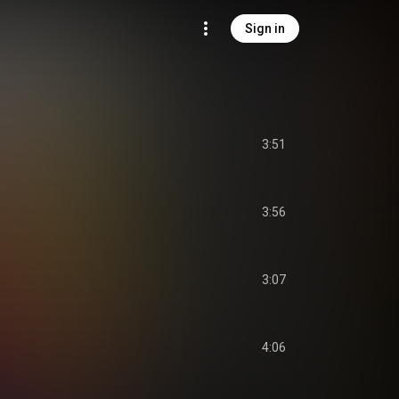
Sign in
3:51
3:56
3:07
4:06