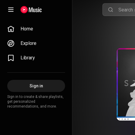
Home
Explore
Library
Sign in
Sign in to create & share playlists,
get personalized
recommendations, and more.