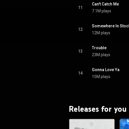
BY-SA 3.0 (
Can't Catch Me
ativecommons.org/licenses/...
)
11
7.1M plays
Somewhere In Sto
12
12M plays
Trouble
13
23M plays
Gonna Love Ya
14
15M plays
Releases for you