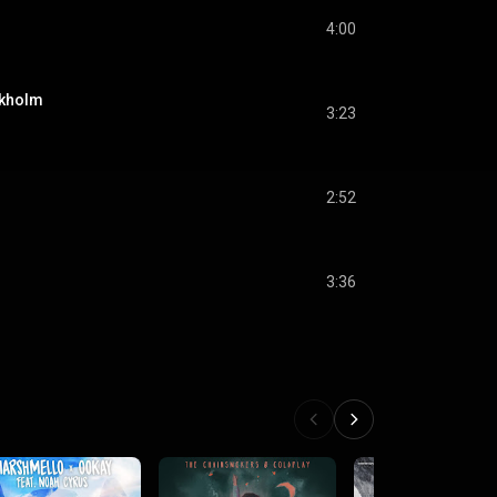
4:00
ckholm
3:23
2:52
3:36