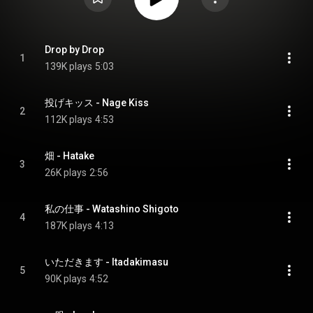
Drop by Drop
1
139K plays
5:03
投げキッス - Nage Kiss
2
112K plays
4:53
畑 - Hatake
3
26K plays
2:56
私の仕事 - Watashino Shigoto
4
187K plays
4:13
いただきます - Itadakimasu
5
90K plays
4:52