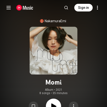
Sign in
NakamuraEmi
Momi
Album
 • 
2021
8 songs
•
35 minutes