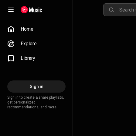
Home
Explore
Library
Sign in
Sign in to create & share playlists,
get personalized
recommendations, and more.