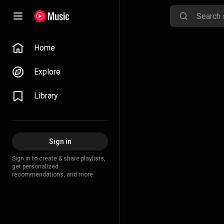
Home
Explore
Library
Sign in
Sign in to create & share playlists,
get personalized
recommendations, and more.