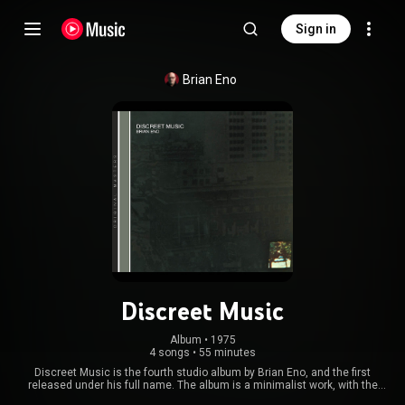
Sign in
Brian Eno
Discreet Music
Album
 • 
1975
4 songs
•
55 minutes
Discreet Music is the fourth studio album by Brian Eno, and the first
released under his full name. The album is a minimalist work, with the
titular A-side consisting of one 30-minute piece featuring synthesizer and