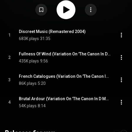
tape delay. The B-side features three variations on Canon in D Major by
Johann Pachelbel, performed by the Cockpit Ensemble and conducted by
Gavin Bryars. While his earlier collaborations with Robert Fripp and several
selections from Another Green World feature similar ideas, Discreet Music
marked a clear step toward the ambient aesthetic Eno would later codify
with 1978's Ambient 1: Music for Airports. From Wikipedia (
https://en.wikipedia.org/wiki/Discree...
) under Creative Commons
Attribution CC-BY-SA 3.0 (
https://creativecommons.org/licenses/...
)
Discreet Music (Remastered 2004)
1
683K plays
31:35
Fullness Of Wind (Variation On 'The Canon In D Major' By Johann Pachelbel) (Remastered 2004)
2
435K plays
9:56
French Catalogues (Variation On 'The Canon In D Major' By Johann Pachelbel) (Remastered 2004)
3
86K plays
5:20
Brutal Ardour (Variation On 'The Canon In D Major' By Johann Pachelbel) (Remastered 2004)
4
54K plays
8:14