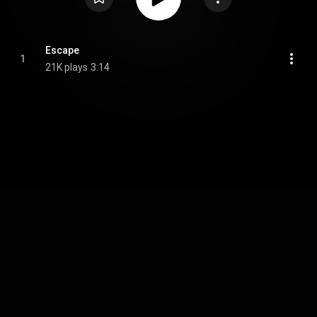
Escape
1
21K plays
3:14