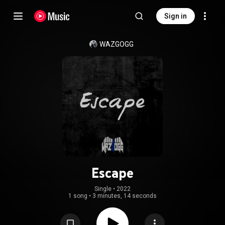
Sign in
WAZGOGG
Escape
Single
 • 
2022
1 song
•
3 minutes, 14 seconds