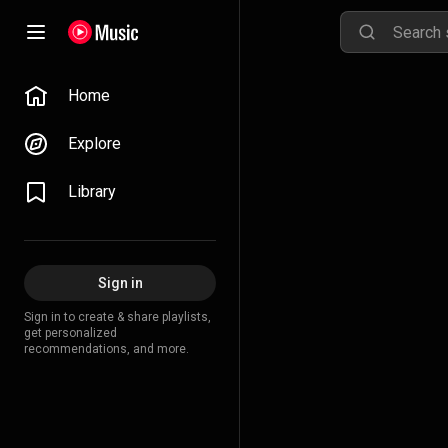
Home
Explore
Library
Sign in
Sign in to create & share playlists,
get personalized
recommendations, and more.