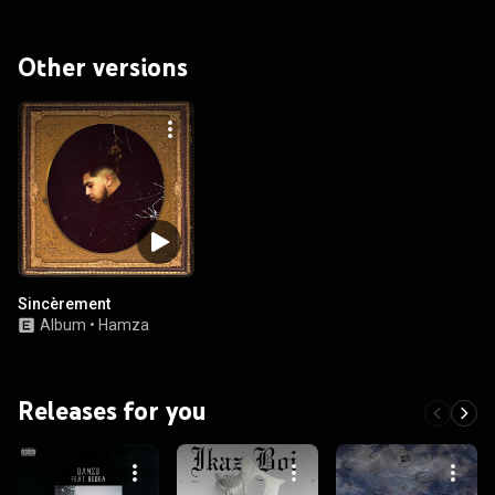
Other versions
Sincèrement
Album
•
Hamza
Releases for you