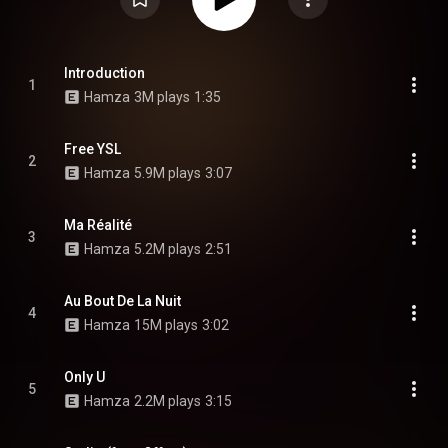
Introduction
1
Hamza
3M plays
1:35
Free YSL
2
Hamza
5.9M plays
3:07
Ma Réalité
3
Hamza
5.2M plays
2:51
Au Bout De La Nuit
4
Hamza
15M plays
3:02
Only U
5
Hamza
2.2M plays
3:15