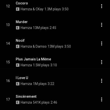
Cocoro
12
Hamza & CKay
1.3M plays
3:50
Murder
13
Hamza
13M plays
2:45
Nocif
14
Hamza & Damso
13M plays
3:50
Plus Jamais La Même
15
Hamza
1.5M plays
3:10
I Love U
16
Hamza
1M plays
3:22
Sincèrement
17
Hamza
541K plays
2:46