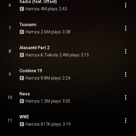
Sadio (feat. Offset)
6
Hamza
4M plays
2:43
Tsunami
7
Hamza
2.6M plays
3:38
Atasanté Part.2
8
Hamza & Tiakola
2.4M plays
3:15
Codéine 19
9
Hamza
8.8M plays
2:24
Nasa
10
Hamza
1.2M plays
3:05
WWE
11
Hamza
817K plays
3:19