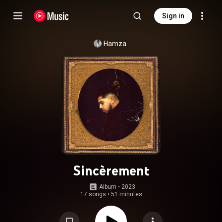
Sign in
Hamza
Sincèrement
Album
 • 
2023
17 songs
•
51 minutes