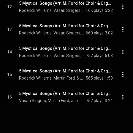
5 Mystical Songs (Arr. M. Ford for Choir & Organ): No. 1, Easter
12
Roderick Williams, Vasari Singers, Martin Ford, Jeremy Backhouse, and Ralph Vaughan Williams
1.6K plays
5:22
5 Mystical Songs (Arr. M. Ford for Choir & Organ): No. 2, I Got Me Flowers
13
Roderick Williams, Vasari Singers, Martin Ford, Jeremy Backhouse, and Ralph Vaughan Williams
660 plays
3:02
5 Mystical Songs (Arr. M. Ford for Choir & Organ): No. 3, Love Bade Me Welcome
14
Roderick Williams, Vasari Singers, Martin Ford, Jeremy Backhouse, and Ralph Vaughan Williams
757 plays
6:08
5 Mystical Songs (Arr. M. Ford for Choir & Organ): No. 4, The Call
15
Roderick Williams, Martin Ford, & Ralph Vaughan Williams
565 plays
1:59
5 Mystical Songs (Arr. M. Ford for Choir & Organ): No. 5, Antiphon
16
Vasari Singers, Martin Ford, Jeremy Backhouse, and Ralph Vaughan Williams
752 plays
3:24