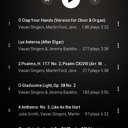
O Clap Your Hands (Version for Choir & Organ)
1
Vasari Singers, Martin Ford, Jeremy Backhouse, and Ralph Vaughan Williams
1.8K plays
3:32
Lux Aeterna (After Elgar)
2
Vasari Singers & Jeremy Backhouse
277 plays
3:38
2 Psalms, H. 117: No. 2, Psalm CXLVIII (Arr. M. Ford for Choir & Organ)
3
Vasari Singers, Martin Ford, Jeremy Backhouse, and Gustav Holst
217 plays
5:38
O Gladsome Light, Op. 38 No. 2
4
Vasari Singers & Jeremy Backhouse
183 plays
3:56
4 Anthems: No. 3, Like As the Hart
5
Julia Smith, Vasari Singers, Martin Ford, and Jeremy Backhouse
97 plays
6:32