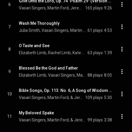
Give Unto the Lord, Op. 74 "Psalm 29" (Version for Choir & Organ)
6
Vasari Singers, Martin Ford, Jeremy Backhouse, and Sir Edward Elgar
165 plays
9:26
Wash Me Thoroughly
7
Julia Smith, Vasari Singers, Martin Ford, and Jeremy Backhouse
61 plays
4:53
O Taste and See
8
Elizabeth Limb, Rachel Limb, Kate Jurka, Vasari Singers, Martin Ford, Jeremy Backhouse, and Ralph Vaughan Williams
63 plays
1:39
Blessed Be the God and Father
9
Elizabeth Limb, Vasari Singers, Martin Ford, and Jeremy Backhouse
88 plays
8:05
Bible Songs, Op. 113: No. 6, A Song of Wisdom (Arr. for Choir & Organ)
10
Vasari Singers, Martin Ford, & Jeremy Backhouse
109 plays
5:30
My Beloved Spake
11
Vasari Singers, Martin Ford, & Jeremy Backhouse
99 plays
3:38