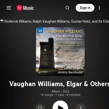
Sign in
Vaughan Williams, Elgar & Others
British Sacred Choral Works
Album
 • 
2022
16 songs
•
1 hour, 16 minutes