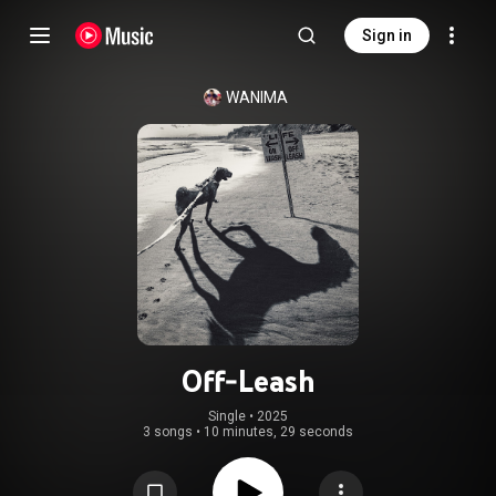
Sign in
WANIMA
Off-Leash
Single
 • 
2025
3 songs
•
10 minutes, 29 seconds