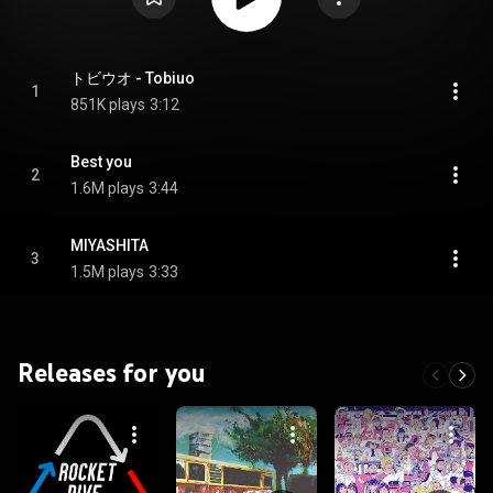
トビウオ - Tobiuo
1
851K plays
3:12
Best you
2
1.6M plays
3:44
MIYASHITA
3
1.5M plays
3:33
Releases for you