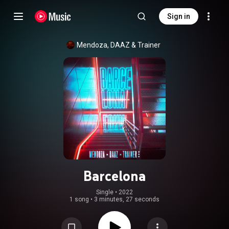
Sign in
Mendoza
, 
DAAZ
 & 
Trainer
Barcelona
Single
 • 
2022
1 song
•
3 minutes, 27 seconds