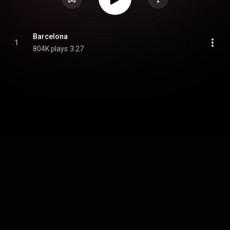
Barcelona
1
804K plays
3:27