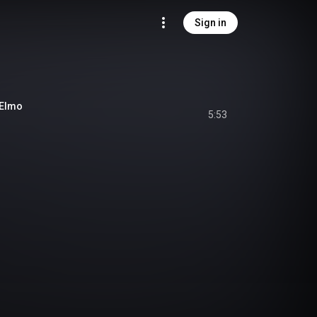
Sign in
Elmo
5:53