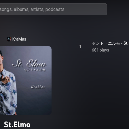
KraMas
セント・エルモ - St.
1
681 plays
St.Elmo