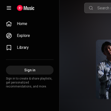
Home
Explore
Library
Sign in
Sign in to create & share playlists,
get personalized
recommendations, and more.