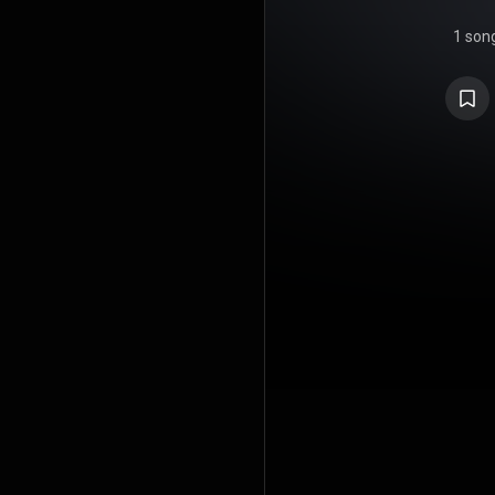
1 son