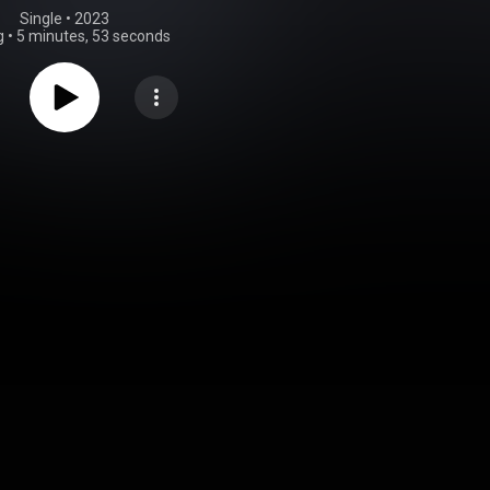
Single
 • 
2023
g
•
5 minutes, 53 seconds