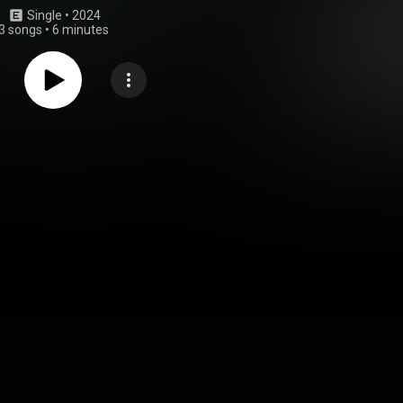
Single
 • 
2024
3 songs
•
6 minutes