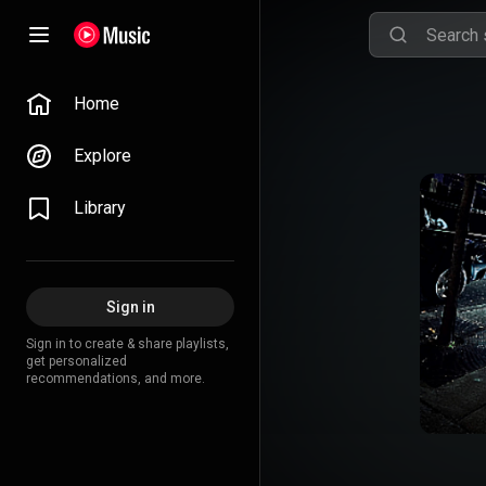
Home
Explore
Library
Sign in
Sign in to create & share playlists,
get personalized
recommendations, and more.