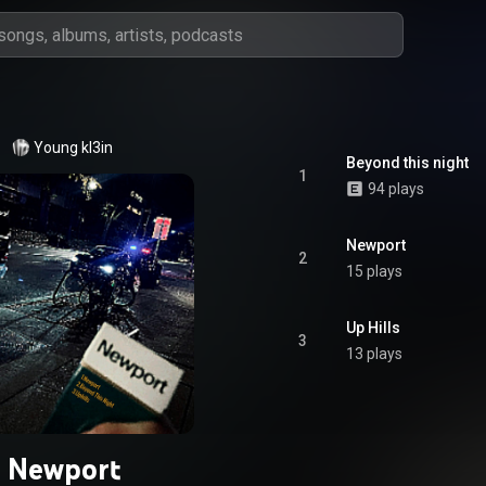
Young kl3in
Beyond this night
1
94 plays
Newport
2
15 plays
Up Hills
3
13 plays
Newport