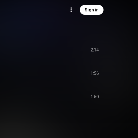
Sign in
2:14
1:56
1:50