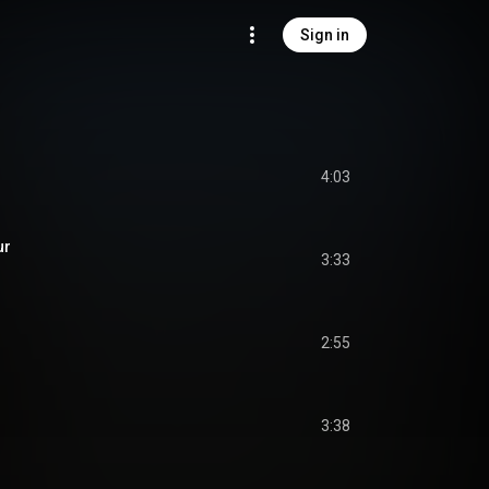
Sign in
4:03
ur
3:33
2:55
3:38