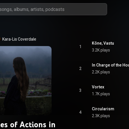
Kara-Lis Coverdale
Kõne, Vastu
1
3.2K plays
In Charge of the Ho
2
2.2K plays
Vortex
3
1.7K plays
Circularism
4
2.3K plays
es of Actions in