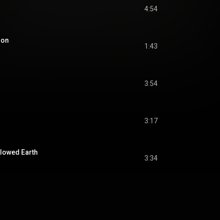
4:54
ion
1:43
3:54
3:17
lowed Earth
3:34