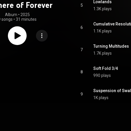
Lowlands
here of Forever
5
1.3K plays
Album
 • 
2025
9 songs
•
31 minutes
Cumulative Resolut
6
1.1K plays
Turning Multitudes
7
1.7K plays
Soft Fold 3/4
8
990 plays
Suspension of Swal
9
1K plays