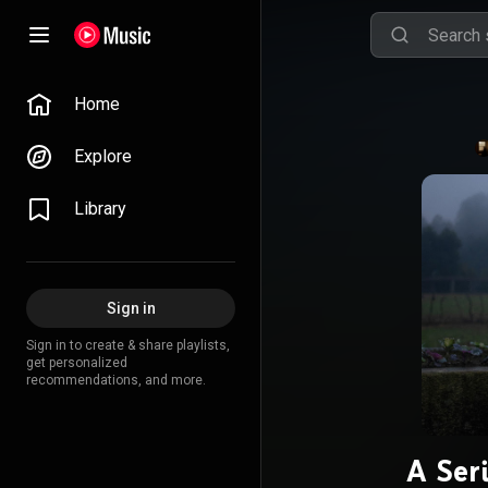
Home
Explore
Library
Sign in
Sign in to create & share playlists,
get personalized
recommendations, and more.
A Seri