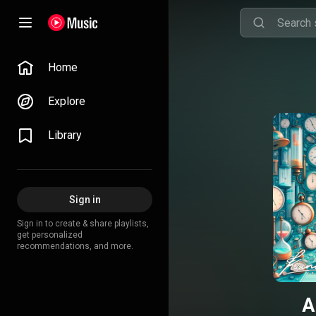
Home
Explore
Library
Sign in
Sign in to create & share playlists,
get personalized
recommendations, and more.
A