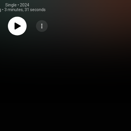
Single
 • 
2024
g
•
3 minutes, 31 seconds