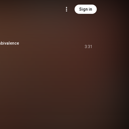
Sign in
ivalence
3:31