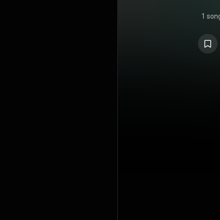
1 son