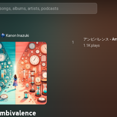
Kanon Inazuki
アンビバレンス - Amb
1
1.1K plays
mbivalence