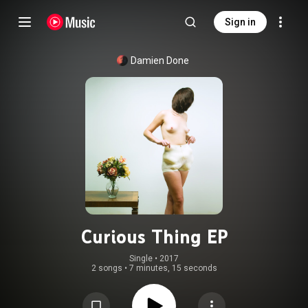
Sign in
Damien Done
Curious Thing EP
Single
 • 
2017
2 songs
•
7 minutes, 15 seconds