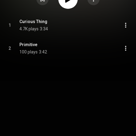
Curious Thing
1
4.7K plays
3:34
Primitive
2
100 plays
3:42