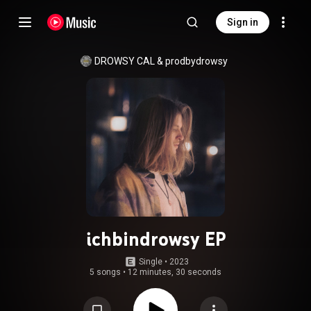
Sign in
DROWSY CAL
 & 
prodbydrowsy
ichbindrowsy EP
Single
 • 
2023
5 songs
•
12 minutes, 30 seconds