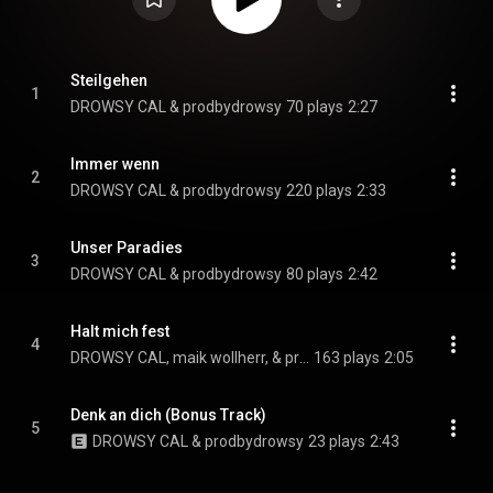
Steilgehen
1
DROWSY CAL & prodbydrowsy
70 plays
2:27
Immer wenn
2
DROWSY CAL & prodbydrowsy
220 plays
2:33
Unser Paradies
3
DROWSY CAL & prodbydrowsy
80 plays
2:42
Halt mich fest
4
DROWSY CAL, maik wollherr, & prodbydrowsy
163 plays
2:05
Denk an dich (Bonus Track)
5
DROWSY CAL & prodbydrowsy
23 plays
2:43