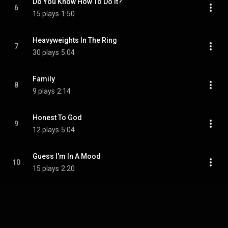
Do You Know How To Do It?
6
15 plays
1:50
Heavyweights In The Ring
7
30 plays
5:04
Family
8
9 plays
2:14
Honest To God
9
12 plays
5:04
Guess I'm In A Mood
10
15 plays
2:20