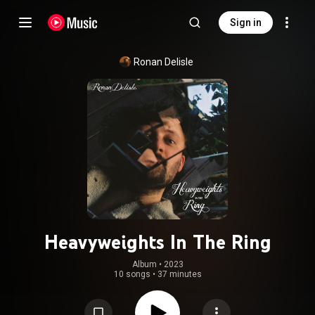
Sign in
Ronan Delisle
Heavyweights In The Ring
Album
 • 
2023
10 songs
•
37 minutes