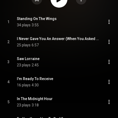
Standing On The Wings
1
34 plays
3:55
I Never Gave You An Answer (When You Asked Me Why)
2
25 plays
6:57
Saw Lorraine
3
23 plays
2:45
I'm Ready To Receive
4
16 plays
4:30
In The Midnight Hour
5
23 plays
3:18