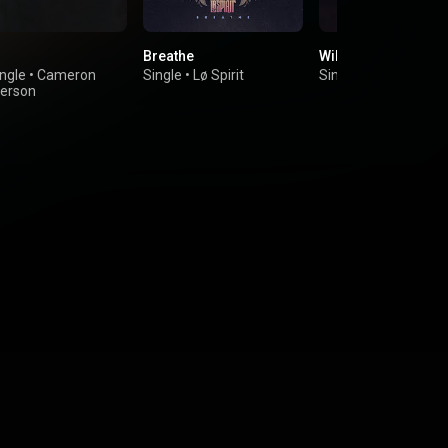
Breathe
Wild Things
ngle
•
Cameron
Single
•
Lø Spirit
Single
•
Lø Spirit
erson