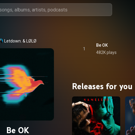
Letdown.
 & 
LØLØ
Be OK
1
482K plays
Releases for you
Be OK