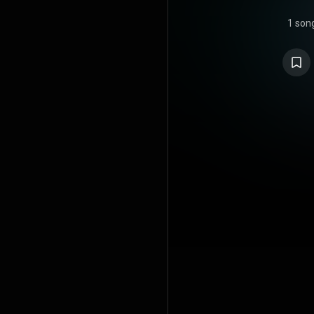
1 son