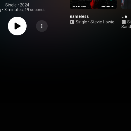
Single
 • 
2024
g
•
3 minutes, 19 seconds
nameless
Lie
Single
•
Stevie Howie
Si
Sand