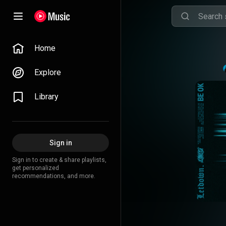
Home
Explore
Library
Sign in
Sign in to create & share playlists,
get personalized
recommendations, and more.