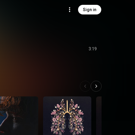
Sign in
3:19