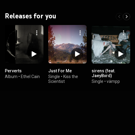
Releases for you
Perverts
Just For Me
sirens (feat.
JaeyBxrd)
Album
•
Ethel Cain
Single
•
Kiss the
Scientist
Single
•
vämpp