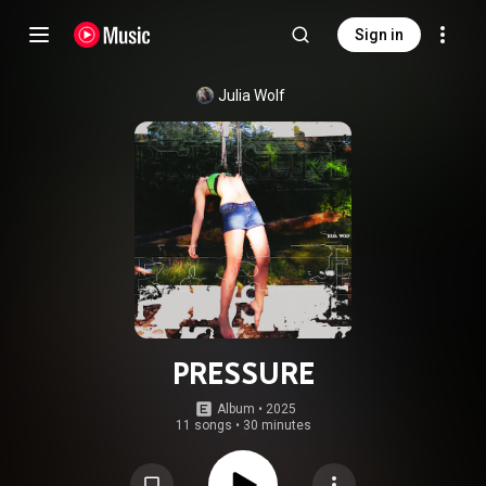
Sign in
Julia Wolf
PRESSURE
Album
 • 
2025
11 songs
•
30 minutes