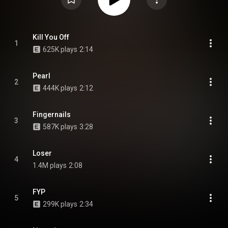
Kill You Off
1
625K plays
2:14
Pearl
2
444K plays
2:12
Fingernails
3
587K plays
3:28
Loser
4
1.4M plays
2:08
FYP
5
299K plays
2:34