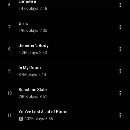
Limewire
6
147K plays
2:18
Girls
7
196K plays
2:35
Jennifer's Body
8
1.2M plays
2:33
In My Room
9
37M plays
2:44
Sunshine State
10
280K plays
3:51
You've Lost A Lot of Blood
11
402K plays
3:35