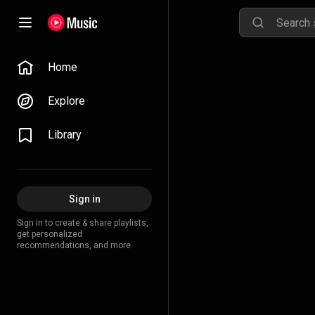
Home
Explore
Library
Sign in
Sign in to create & share playlists,
get personalized
recommendations, and more.