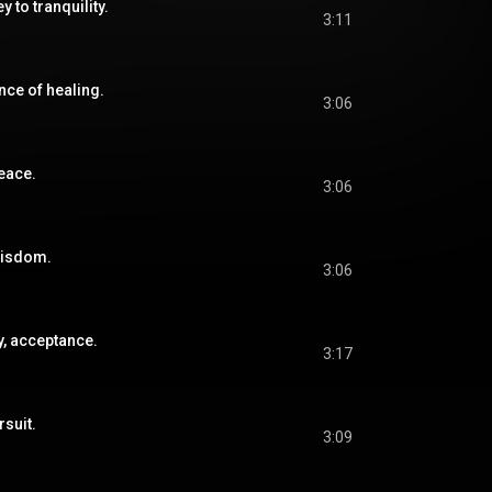
y to tranquility.
3:11
nce of healing.
3:06
peace.
3:06
wisdom.
3:06
y, acceptance.
3:17
rsuit.
3:09