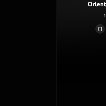
Orien
1