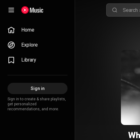
Home
Explore
Library
Sign in
Sign in to create & share playlists,
get personalized
recommendations, and more.
Wh