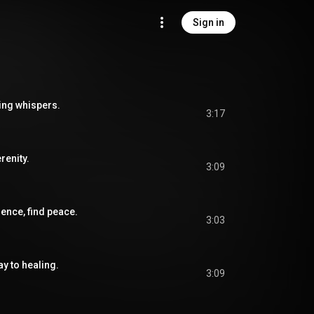
Sign in
ing whispers.
3:17
renity.
3:09
nce, find peace.
3:03
ay to healing.
3:09