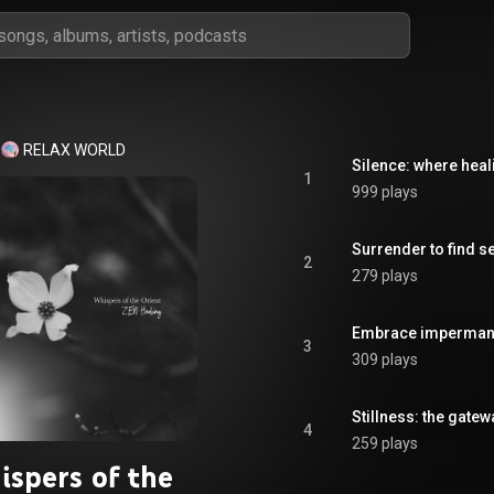
RELAX WORLD
Silence: where heal
1
999 plays
Surrender to find se
2
279 plays
Embrace impermane
3
309 plays
Stillness: the gatew
4
259 plays
ispers of the