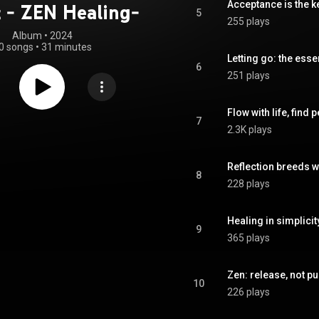
Acceptance is the ke
t - ZEN Healing-
5
255 plays
Album
 • 
2024
0 songs
•
31 minutes
Letting go: the esse
6
251 plays
Flow with life, find 
7
2.3K plays
Reflection breeds 
8
228 plays
Healing in simplicit
9
365 plays
Zen: release, not pu
10
226 plays