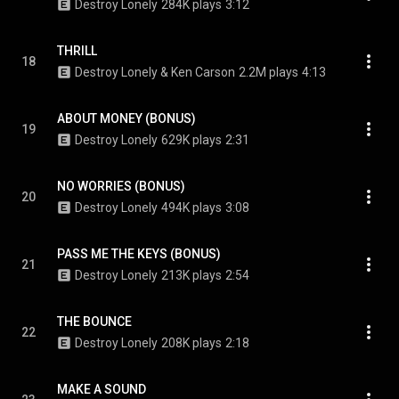
Destroy Lonely
284K plays
3:12
THRILL
18
Destroy Lonely & Ken Carson
2.2M plays
4:13
ABOUT MONEY (BONUS)
19
Destroy Lonely
629K plays
2:31
NO WORRIES (BONUS)
20
Destroy Lonely
494K plays
3:08
PASS ME THE KEYS (BONUS)
21
Destroy Lonely
213K plays
2:54
THE BOUNCE
22
Destroy Lonely
208K plays
2:18
MAKE A SOUND