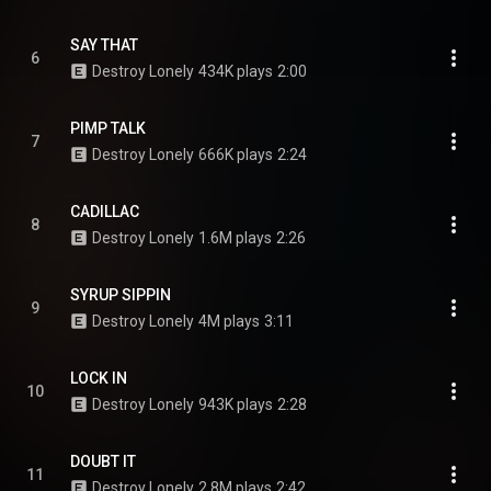
SAY THAT
6
Destroy Lonely
434K plays
2:00
PIMP TALK
7
Destroy Lonely
666K plays
2:24
CADILLAC
8
Destroy Lonely
1.6M plays
2:26
SYRUP SIPPIN
9
Destroy Lonely
4M plays
3:11
LOCK IN
10
Destroy Lonely
943K plays
2:28
DOUBT IT
11
Destroy Lonely
2.8M plays
2:42