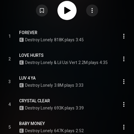
studio album, If Looks Could Kill. Supported by the single "Luv 4 Ya", it
features guest appearances from Lil Uzi Vert and Ken Carson; CD versions
additionally feature Don Toliver. Production was primarily handled by Lil 88,
who produced the entire album, alongside Wheezy, Cxdy, Dylxn, Yugen, and
Outtatown, among others. From Wikipedia (
https://en.wikipedia.org/wiki/Love_La...
) under Creative Commons
Attribution CC-BY-SA 3.0 (
https://creativecommons.org/licenses/...
)
FOREVER
1
Destroy Lonely
818K plays
3:45
LOVE HURTS
2
Destroy Lonely & Lil Uzi Vert
2.2M plays
4:35
LUV 4 YA
3
Destroy Lonely
3.8M plays
3:33
CRYSTAL CLEAR
4
Destroy Lonely
693K plays
3:39
BABY MONEY
5
Destroy Lonely
647K plays
2:52