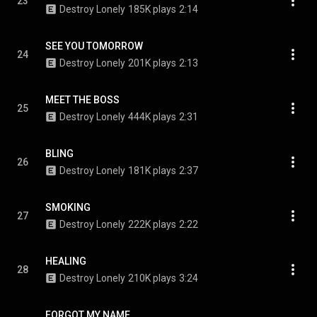
23
Destroy Lonely
185K plays
2:14
SEE YOU TOMORROW
24
Destroy Lonely
201K plays
2:13
MEET THE BOSS
25
Destroy Lonely
444K plays
2:31
BLING
26
Destroy Lonely
181K plays
2:37
SMOKING
27
Destroy Lonely
222K plays
2:22
HEALING
28
Destroy Lonely
210K plays
3:24
FORGOT MY NAME