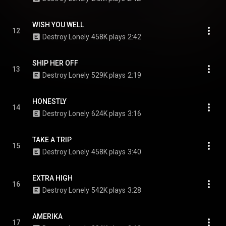
WISH YOU WELL
12
Destroy Lonely
458K plays
2:42
SHIP HER OFF
13
Destroy Lonely
529K plays
2:19
HONESTLY
14
Destroy Lonely
624K plays
3:16
TAKE A TRIP
15
Destroy Lonely
458K plays
3:40
EXTRA HIGH
16
Destroy Lonely
542K plays
3:28
AMERIKA
17