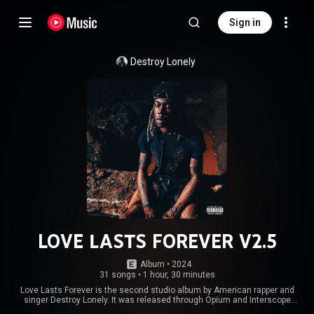
Sign in
Destroy Lonely
LOVE LASTS FOREVER V2.5
Album
 • 
2024
31 songs
•
1 hour, 30 minutes
Love Lasts Forever is the second studio album by American rapper and
singer Destroy Lonely. It was released through Opium and Interscope
Records on August 30, 2024. The album serves as a follow-up to his debut