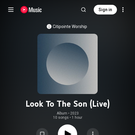
Sign in
Citipointe Worship
Look To The Son (Live)
Album
 • 
2023
10 songs
•
1 hour