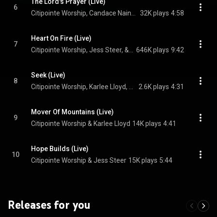
The Lord's Prayer (Live)
6
Citipointe Worship, Candace Nainby, & Matthew Nainby
32K plays
4:58
Heart On Fire (Live)
7
Citipointe Worship, Jess Steer, & Ofa Fakatoumafi
646K plays
9:42
Seek (Live)
8
Citipointe Worship, Karlee Lloyd, & Chardon Lewis
2.6K plays
4:31
Mover Of Mountains (Live)
9
Citipointe Worship & Karlee Lloyd
14K plays
4:41
Hope Builds (Live)
10
Citipointe Worship & Jess Steer
15K plays
5:44
Releases for you