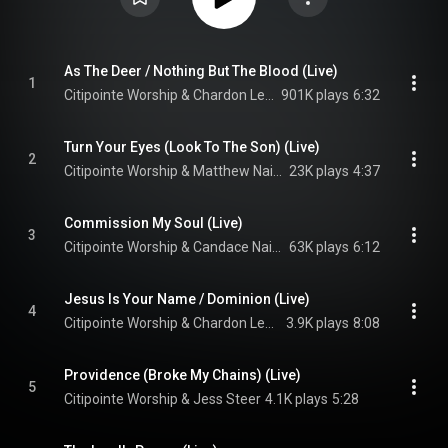
As The Deer / Nothing But The Blood (Live)
1
Citipointe Worship & Chardon Lewis
901K plays
6:32
Turn Your Eyes (Look To The Son) (Live)
2
Citipointe Worship & Matthew Nainby
23K plays
4:37
Commission My Soul (Live)
3
Citipointe Worship & Candace Nainby
63K plays
6:12
Jesus Is Your Name / Dominion (Live)
4
Citipointe Worship & Chardon Lewis
3.9K plays
8:08
Providence (Broke My Chains) (Live)
5
Citipointe Worship & Jess Steer
4.1K plays
5:28