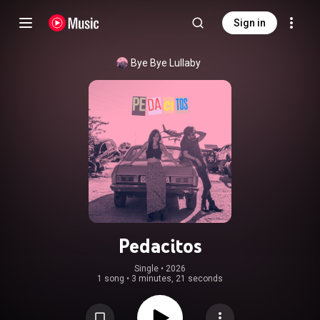
Sign in
Bye Bye Lullaby
Pedacitos
Single
 • 
2026
1 song
•
3 minutes, 21 seconds