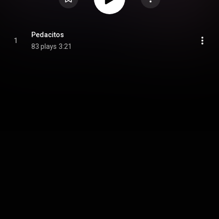
Pedacitos
1
83 plays
3:21