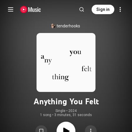
Sign in
tenderhooks
Anything You Felt
Single
 • 
2024
1 song
•
3 minutes, 31 seconds