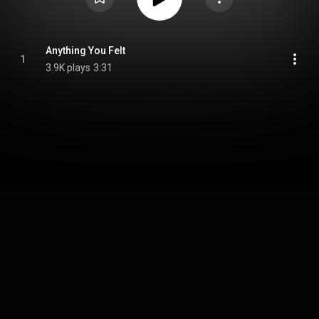
Anything You Felt
1
3.9K plays
3:31