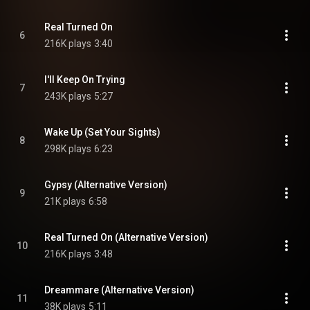
Real Turned On
6
216K plays
3:40
I'll Keep On Trying
7
243K plays
5:27
Wake Up (Set Your Sights)
8
298K plays
6:23
Gypsy (Alternative Version)
9
21K plays
6:58
Real Turned On (Alternative Version)
10
216K plays
3:48
Dreammare (Alternative Version)
11
38K plays
5:11