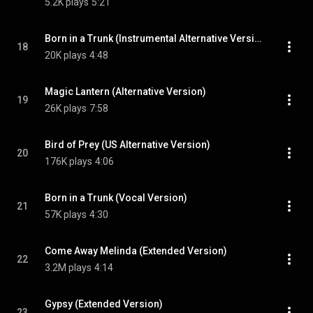
5.2K plays
5:21
Born in a Trunk (Instrumental Alternative Version)
18
20K plays
4:48
Magic Lantern (Alternative Version)
19
26K plays
7:58
Bird of Prey (US Alternative Version)
20
176K plays
4:06
Born in a Trunk (Vocal Version)
21
57K plays
4:30
Come Away Melinda (Extended Version)
22
3.2M plays
4:14
Gypsy (Extended Version)
23