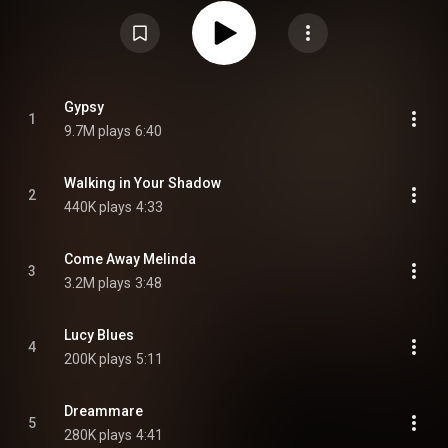
Commons Attribution CC-BY-SA 3.0 (
https://creativecommons.org/licenses/...
)
Gypsy
1
9.7M plays
6:40
Walking in Your Shadow
2
440K plays
4:33
Come Away Melinda
3
3.2M plays
3:48
Lucy Blues
4
200K plays
5:11
Dreammare
5
280K plays
4:41