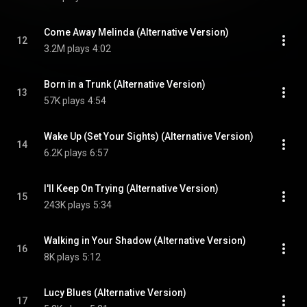
Come Away Melinda (Alternative Version)
12
3.2M plays
4:02
Born in a Trunk (Alternative Version)
13
57K plays
4:54
Wake Up (Set Your Sights) (Alternative Version)
14
6.2K plays
6:57
I'll Keep On Trying (Alternative Version)
15
243K plays
5:34
Walking in Your Shadow (Alternative Version)
16
8K plays
5:12
Lucy Blues (Alternative Version)
17