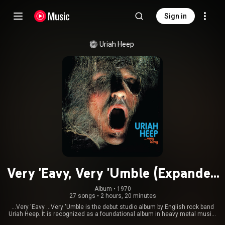
Sign in
Uriah Heep
Very 'Eavy, Very 'Umble (Expanded
Version)
Album
 • 
1970
27 songs
•
2 hours, 20 minutes
...Very 'Eavy ...Very 'Umble is the debut studio album by English rock band
Uriah Heep. It is recognized as a foundational album in heavy metal music.
From Wikipedia (
https://en.wikipedia.org/wiki/...Very...
) under Creative