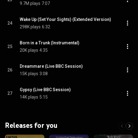
9.7M plays
7:07
Wake Up (Set Your Sights) (Extended Version)
24
298K plays
6:32
Born in a Trunk (Instrumental)
25
20K plays
4:35
Dreammare (Live BBC Session)
26
15K plays
3:08
Gypsy (Live BBC Session)
27
14K plays
5:15
Releases for you