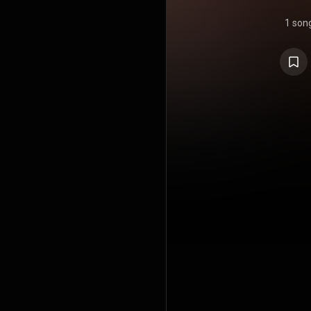
1 son