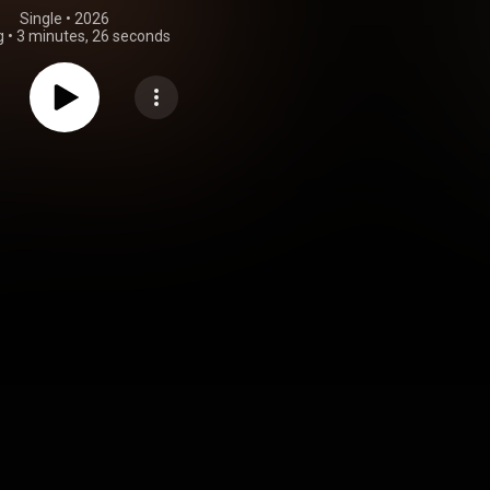
Single
 • 
2026
g
•
3 minutes, 26 seconds