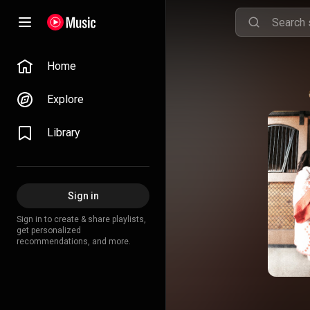
Home
Explore
Library
Sign in
Sign in to create & share playlists,
get personalized
recommendations, and more.