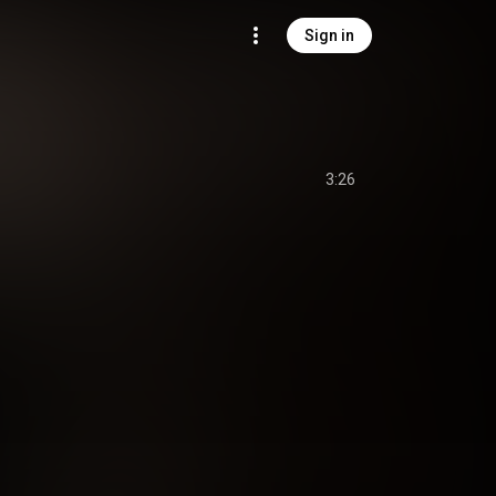
Sign in
3:26