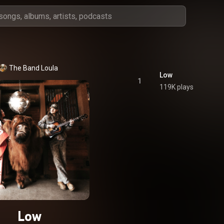
The Band Loula
Low
1
119K plays
Low