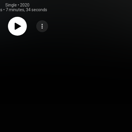
Single
 • 
2020
gs
•
7 minutes, 34 seconds