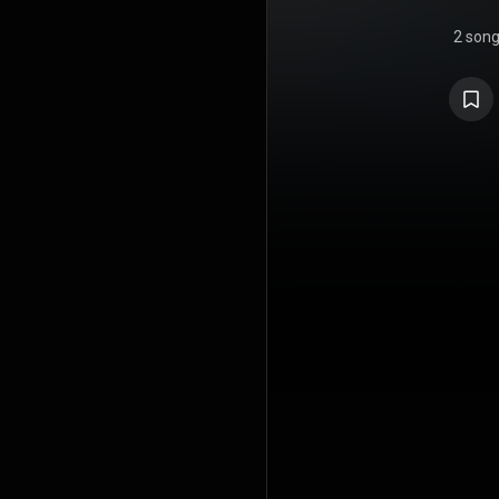
2 son