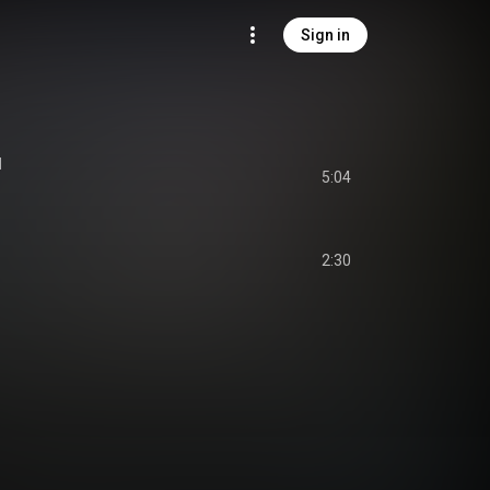
Sign in
I
5:04
2:30