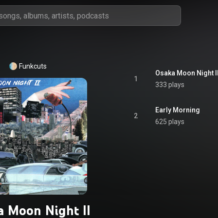
Funkcuts
Osaka Moon Night I
1
333 plays
Early Morning
2
625 plays
 Moon Night II