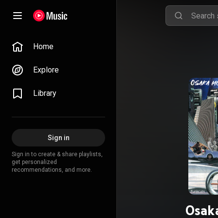
Home
Explore
Library
Sign in
Sign in to create & share playlists,
get personalized
recommendations, and more.
Osaka