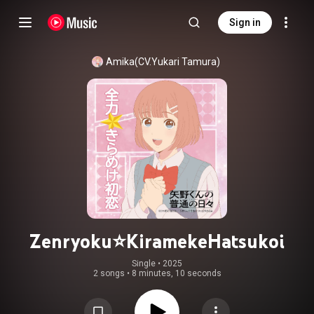
Sign in
Amika(CV.Yukari Tamura)
Zenryoku⭐KiramekeHatsukoi
Single
 • 
2025
2 songs
•
8 minutes, 10 seconds