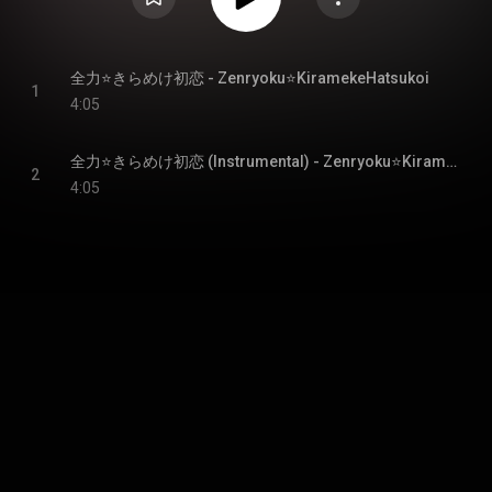
全力⭐きらめけ初恋 - Zenryoku⭐KiramekeHatsukoi
1
4:05
全力⭐きらめけ初恋 (Instrumental) - Zenryoku⭐KiramekeHatsukoi (Instrumental)
2
4:05