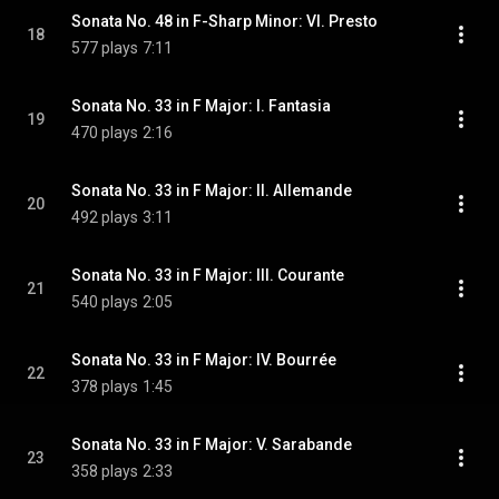
Sonata No. 48 in F-Sharp Minor: VI. Presto
18
577 plays
7:11
Sonata No. 33 in F Major: I. Fantasia
19
470 plays
2:16
Sonata No. 33 in F Major: II. Allemande
20
492 plays
3:11
Sonata No. 33 in F Major: III. Courante
21
540 plays
2:05
Sonata No. 33 in F Major: IV. Bourrée
22
378 plays
1:45
Sonata No. 33 in F Major: V. Sarabande
23
358 plays
2:33