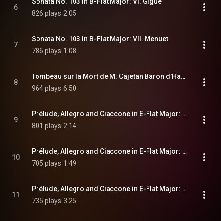
Sonata No. 103 in B-Flat Major: VI. Gigue
6
826 plays
2:05
Sonata No. 103 in B-Flat Major: VII. Menuet
7
786 plays
1:08
Tombeau sur la Mort de M: Cajetan Baron d'Hartig arrivée le 25 Mars 1719
8
964 plays
6:50
Prélude, Allegro and Ciaccone in E-Flat Major: I. Prélude
9
801 plays
2:14
Prélude, Allegro and Ciaccone in E-Flat Major: II. Allegro
10
705 plays
1:49
Prélude, Allegro and Ciaccone in E-Flat Major: III. Ciaccone
11
735 plays
3:25