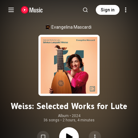
Sign in
Evangelina Mascardi
Weiss: Selected Works for Lute
Album
 • 
2024
36 songs
•
2 hours, 4 minutes