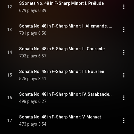
SSonata No. 48 in F-Sharp Minor: I. Prélude
12
679 plays
0:39
Sonata No. 48 in F-Sharp Minor: I. Allemande. Andante
13
781 plays
6:50
Sonata No. 48 in F-Sharp Minor: II. Courante
14
703 plays
6:57
Sonata No. 48 in F-Sharp Minor: III. Bourrée
15
575 plays
3:41
Sonata No. 48 in F-Sharp Minor: IV. Sarabande. Andante
16
498 plays
6:27
Sonata No. 48 in F-Sharp Minor: V. Menuet
17
473 plays
3:54