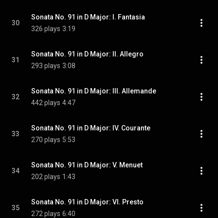
Sonata No. 91 in D Major: I. Fantasia
30
326 plays
3:19
Sonata No. 91 in D Major: II. Allegro
31
293 plays
3:08
Sonata No. 91 in D Major: III. Allemande
32
442 plays
4:47
Sonata No. 91 in D Major: IV. Courante
33
270 plays
5:53
Sonata No. 91 in D Major: V. Menuet
34
202 plays
1:43
Sonata No. 91 in D Major: VI. Presto
35
272 plays
6:40