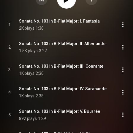
Sonata No. 103 in B-Flat Major: I. Fantasia
1
2K plays
1:30
Sonata No. 103 in B-Flat Major: II. Allemande
2
1.5K plays
3:27
Sonata No. 103 in B-Flat Major: III. Courante
3
1K plays
2:30
Sonata No. 103 in B-Flat Major: IV. Sarabande
4
1K plays
2:38
Sonata No. 103 in B-Flat Major: V. Bourrée
5
892 plays
1:29