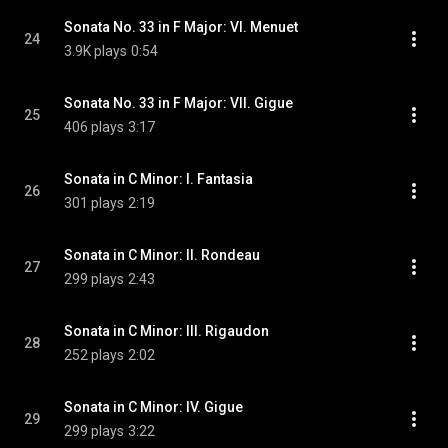
Sonata No. 33 in F Major: VI. Menuet
24
3.9K plays
0:54
Sonata No. 33 in F Major: VII. Gigue
25
406 plays
3:17
Sonata in C Minor: I. Fantasia
26
301 plays
2:19
Sonata in C Minor: II. Rondeau
27
299 plays
2:43
Sonata in C Minor: III. Rigaudon
28
252 plays
2:02
Sonata in C Minor: IV. Gigue
29
299 plays
3:22