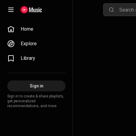
Home
Explore
Library
Sign in
Sign in to create & share playlists,
get personalized
recommendations, and more.