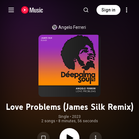
Sign in
Angelo Ferreri
Love Problems (James Silk Remix)
Single
 • 
2023
2 songs
•
8 minutes, 56 seconds