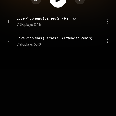
Love Problems (James Silk Remix)
1
7.9K plays
3:16
Love Problems (James Silk Extended Remix)
2
7.9K plays
5:40