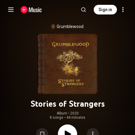
Sign in
Grumblewood
Stories of Strangers
Album
 • 
2020
8 songs
•
44 minutes