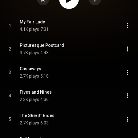
My Fair Lady
1
4.1K plays
7:31
Picturesque Postcard
2
3.7K plays
4:43
Castaways
3
2.7K plays
5:18
Fives and Nines
4
2.3K plays
4:36
The Sheriff Rides
5
2.7K plays
6:03