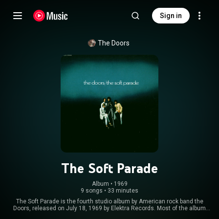
Sign in
The Doors
The Soft Parade
Album
 • 
1969
9 songs
•
33 minutes
The Soft Parade is the fourth studio album by American rock band the
Doors, released on July 18, 1969 by Elektra Records. Most of the album
was recorded following a grueling tour during which the band was left with