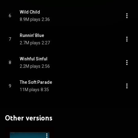
Wild Child
6
8.9M plays
2:36
Runnin' Blue
7
2.7M plays
2:27
Wishful Sinful
8
2.2M plays
2:56
The Soft Parade
9
11M plays
8:35
Other versions