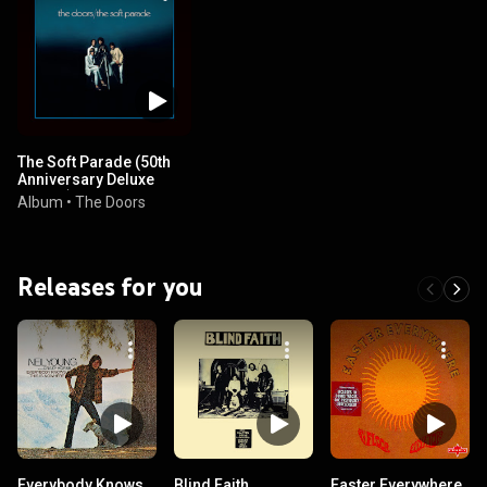
The Soft Parade (50th
Anniversary Deluxe
Edition)
Album
•
The Doors
Releases for you
Everybody Knows
Blind Faith
Easter Everywhere