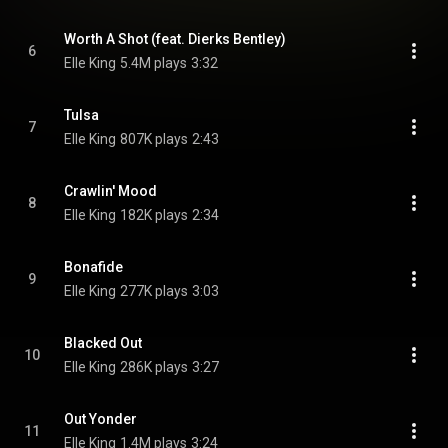
Worth A Shot (feat. Dierks Bentley)
6
Elle King
5.4M plays
3:32
Tulsa
7
Elle King
807K plays
2:43
Crawlin' Mood
8
Elle King
182K plays
2:34
Bonafide
9
Elle King
277K plays
3:03
Blacked Out
10
Elle King
286K plays
3:27
Out Yonder
11
Elle King
1.4M plays
3:24