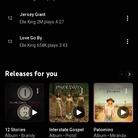
Jersey Giant
12
Elle King
2M plays
4:27
Love Go By
13
Elle King
658K plays
3:43
Releases for you
12 Stories
Interstate Gospel
Palomino
Album
•
Brandy
Album
•
Pistol
Album
•
Miranda