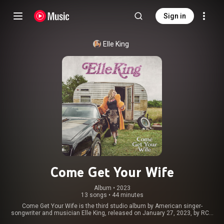
Sign in
Elle King
Come Get Your Wife
Album
 • 
2023
13 songs
•
44 minutes
Come Get Your Wife is the third studio album by American singer-
songwriter and musician Elle King, released on January 27, 2023, by RCA
Records. Co-produced by King and Ross Copperman, it is King's first album