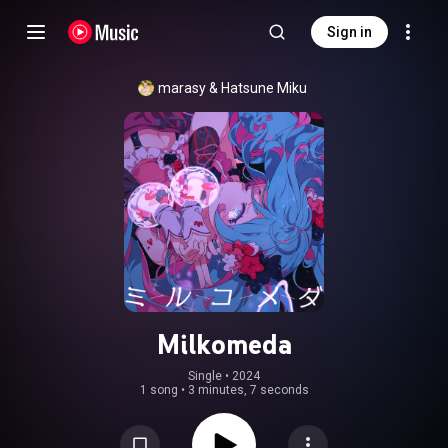
Sign in
marasy
 & 
Hatsune Miku
Milkomeda
Single
 • 
2024
1 song
•
3 minutes, 7 seconds