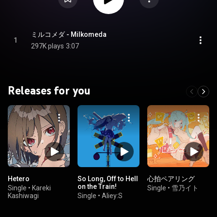
ミルコメダ - Milkomeda
1
297K plays
3:07
Releases for you
Hetero
So Long, Off to Hell
心拍ペアリング
on the Train!
Single
•
Kareki
Single
•
雪乃イト
Kashiwagi
Single
•
Aliey:S