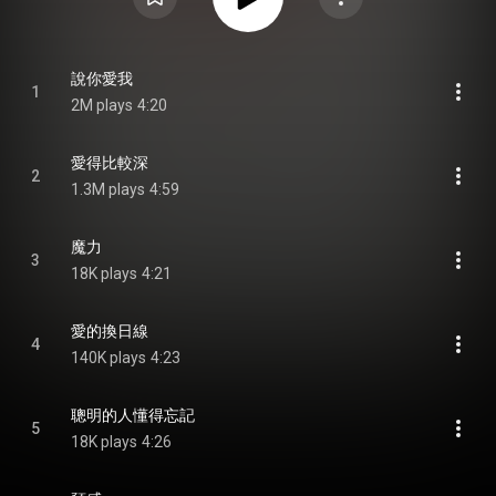
說你愛我
1
2M plays
4:20
愛得比較深
2
1.3M plays
4:59
魔力
3
18K plays
4:21
愛的換日線
4
140K plays
4:23
聰明的人懂得忘記
5
18K plays
4:26