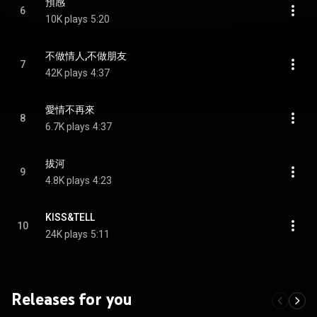
預感
6
10K plays
5:20
不做情人,不做朋友
7
42K plays
4:37
愛情不再來
8
6.7K plays
4:37
拔河
9
4.8K plays
4:23
KISS&TELL
10
24K plays
5:11
Releases for you