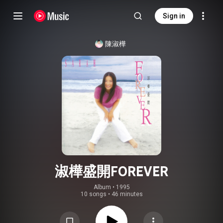
Sign in
陳淑樺
淑樺盛開FOREVER
Album
 • 
1995
10 songs
•
46 minutes