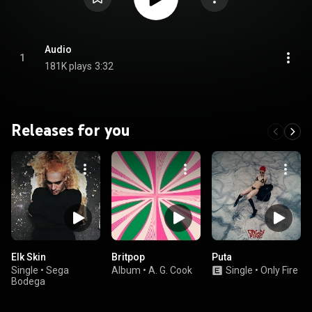
Audio
1
181K plays
3:32
Releases for you
Elk Skin
Britpop
Puta
Single
•
Sega
Album
•
A. G. Cook
Single
•
Only Fire
Bodega