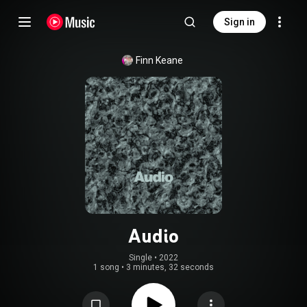
Sign in
Finn Keane
Audio
Single
 • 
2022
1 song
•
3 minutes, 32 seconds