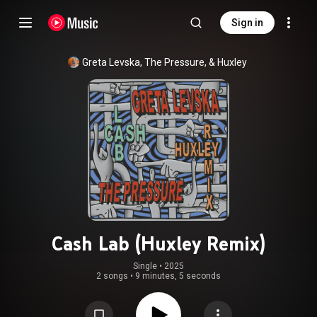
Sign in
Greta Levska, The Pressure, & Huxley
Cash Lab (Huxley Remix)
Single
 • 
2025
2 songs
•
9 minutes, 5 seconds