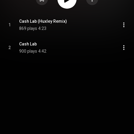
Cash Lab (Huxley Remix)
1
869 plays
4:23
Cash Lab
2
900 plays
4:42