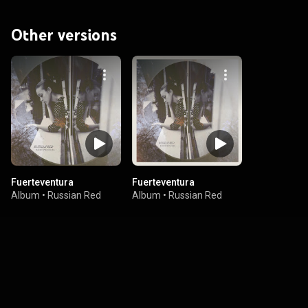
Other versions
Fuerteventura
Fuerteventura
Album
•
Russian Red
Album
•
Russian Red