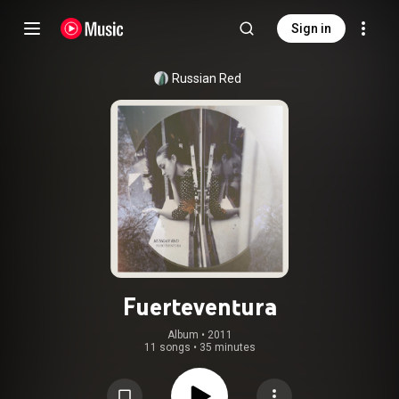
Sign in
Russian Red
Fuerteventura
Album
 • 
2011
11 songs
•
35 minutes