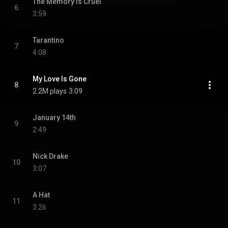
The Memory Is Cruel
6
3:59
Tarantino
7
4:08
My Love Is Gone
8
2.2M plays
3:09
January 14th
9
2:49
Nick Drake
10
3:07
A Hat
11
3:26