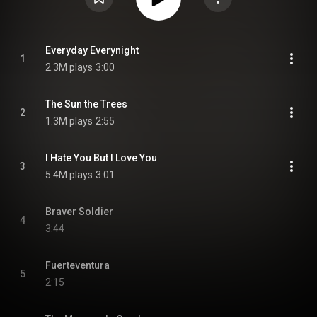
Everyday Everynight
1
2.3M plays
3:00
The Sun the Trees
2
1.3M plays
2:55
I Hate You But I Love You
3
5.4M plays
3:01
Braver Soldier
4
3:44
Fuerteventura
5
2:15