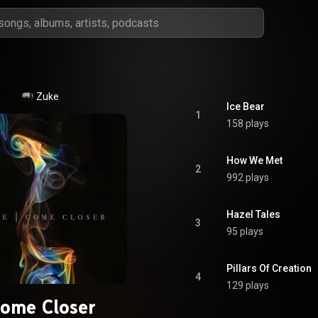
Zuke
Ice Bear
1
158 plays
How We Met
2
992 plays
Hazel Tales
3
95 plays
Pillars Of Creation
4
129 plays
ome Closer