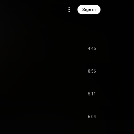
Sign in
4:45
8:56
5:11
6:04