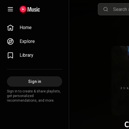
Home
Explore
Library
Sign in
Sign in to create & share playlists,
get personalized
recommendations, and more.
C