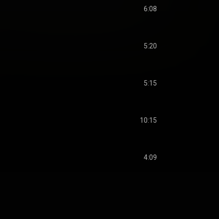
6:08
5:20
5:15
10:15
4:09