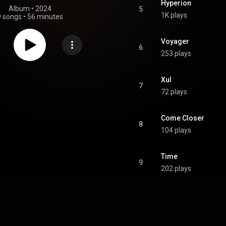
Hyperion
Album
 • 
2024
5
1K plays
9 songs
•
56 minutes
Voyager
6
253 plays
Xul
7
72 plays
Come Closer
8
104 plays
Time
9
202 plays