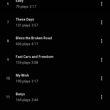
Easy
6
79 plays
3:17
These Days
7
131 plays
3:57
Bless the Broken Road
8
606 plays
4:17
Fast Cars and Freedom
9
159 plays
3:08
My Wish
10
190 plays
3:17
Banjo
11
164 plays
3:44