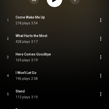
Come Wake Me Up
1
218 plays
3:54
What Hurts the Most
2
428 plays
3:17
Here Comes Goodbye
3
169 plays
3:19
I Won't Let Go
4
196 plays
2:58
Stand
5
113 plays
3:19