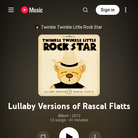
Sign in
Twinkle Twinkle Little Rock Star
Lullaby Versions of Rascal Flatts
Album
 • 
2012
12 songs
•
41 minutes