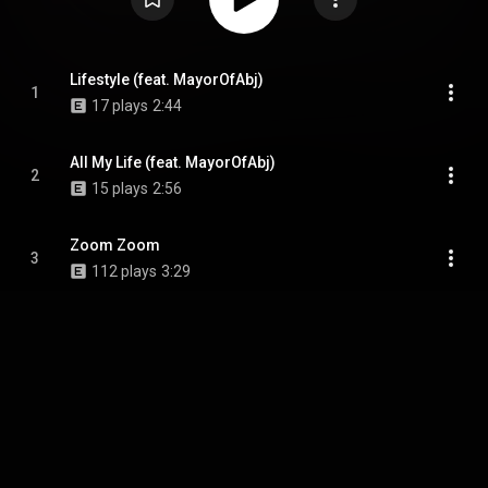
Lifestyle (feat. MayorOfAbj)
1
17 plays
2:44
All My Life (feat. MayorOfAbj)
2
15 plays
2:56
Zoom Zoom
3
112 plays
3:29