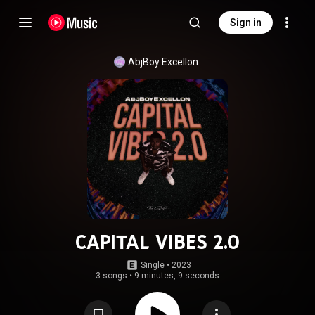
Sign in
AbjBoy Excellon
CAPITAL VIBES 2.0
Single
 • 
2023
3 songs
•
9 minutes, 9 seconds