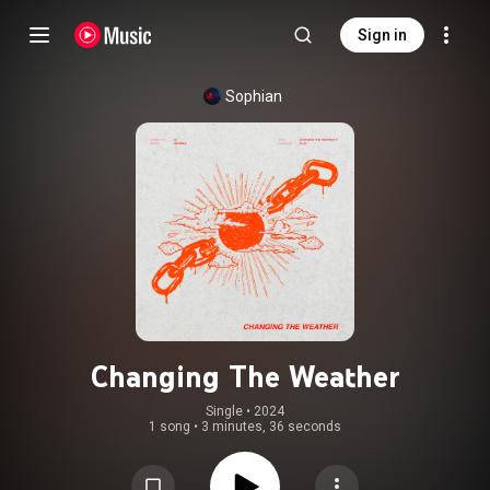
Sign in
Sophian
Changing The Weather
Single
 • 
2024
1 song
•
3 minutes, 36 seconds