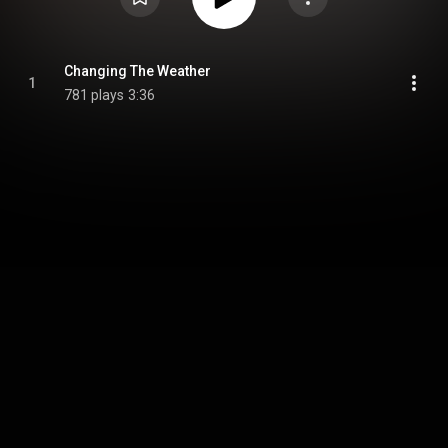
Changing The Weather
1
781 plays
3:36